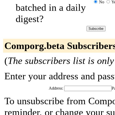
No
Y
batched in a daily
digest?
Comporg.beta Subscriber
(
The subscribers list is only
Enter your address and passw
Address:
P
To unsubscribe from Compor
reminder, or change your su