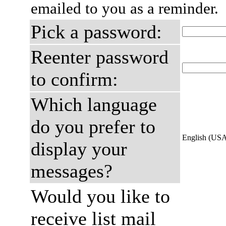
emailed to you as a reminder.
Pick a password:
Reenter password
to confirm:
Which language
do you prefer to
English (US
display your
messages?
Would you like to
receive list mail