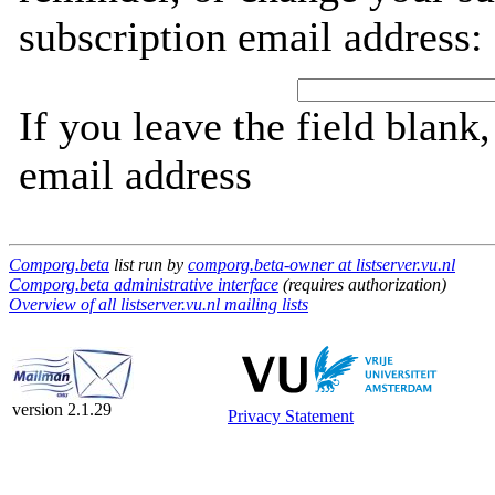
subscription email address:
If you leave the field blank
email address
Comporg.beta
list run by
comporg.beta-owner at listserver.vu.nl
Comporg.beta administrative interface
(requires authorization)
Overview of all listserver.vu.nl mailing lists
version 2.1.29
Privacy Statement