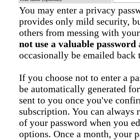
You may enter a privacy pass
provides only mild security, b
others from messing with your
not use a valuable password
a
occasionally be emailed back t
If you choose not to enter a p
be automatically generated for
sent to you once you've confi
subscription. You can always 
of your password when you edi
options. Once a month, your p