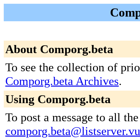
Compo
About Comporg.beta
To see the collection of prior
Comporg.beta Archives
.
Using Comporg.beta
To post a message to all the
comporg.beta@listserver.vu