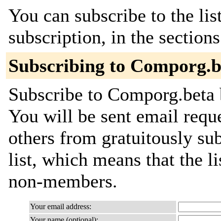
You can subscribe to the lis
subscription, in the section
Subscribing to Comporg.b
Subscribe to Comporg.beta b
You will be sent email requ
others from gratuitously sub
list, which means that the l
non-members.
Your email address:
Your name (optional):