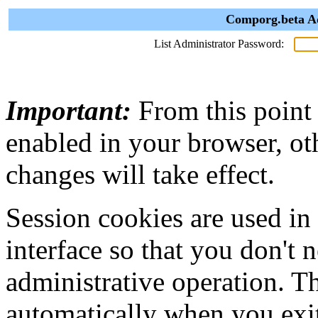
Comporg.beta Ad
List Administrator Password:
Important:
From this point
enabled in your browser, ot
changes will take effect.
Session cookies are used in
interface so that you don't 
administrative operation. Th
automatically when you exi