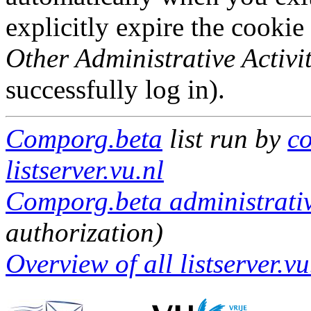
explicitly expire the cookie
Other Administrative Activit
successfully log in).
Comporg.beta
list run by
c
listserver.vu.nl
Comporg.beta administrativ
authorization)
Overview of all listserver.vu