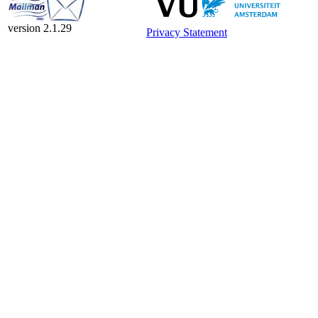
version 2.1.29
Privacy Statement