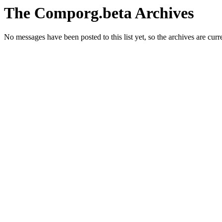
The Comporg.beta Archives
No messages have been posted to this list yet, so the archives are cur