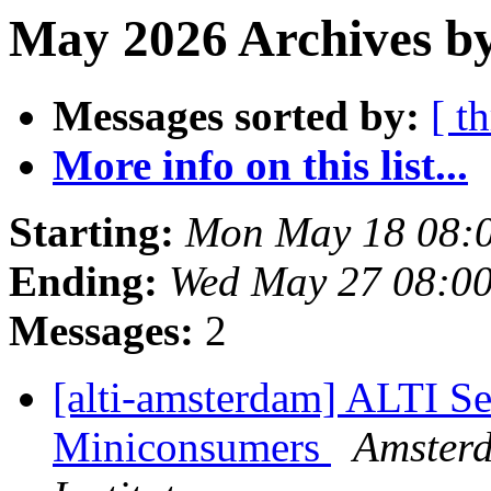
May 2026 Archives by
Messages sorted by:
[ t
More info on this list...
Starting:
Mon May 18 08:
Ending:
Wed May 27 08:0
Messages:
2
[alti-amsterdam] ALTI Se
Miniconsumers
Amster