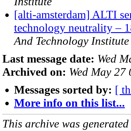
Institute
[alti-amsterdam] ALTI s
technology neutrality – 
And Technology Institute
Last message date:
Wed Ma
Archived on:
Wed May 27 
Messages sorted by:
[ t
More info on this list...
This archive was generated