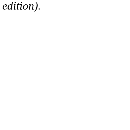
edition).