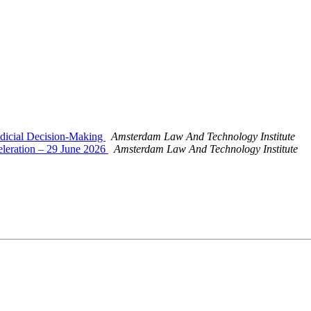
Judicial Decision-Making
Amsterdam Law And Technology Institute
celeration – 29 June 2026
Amsterdam Law And Technology Institute