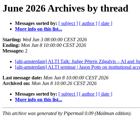
June 2026 Archives by thread
Messages sorted by:
[ subject ]
[ author ]
[ date ]
More info on this list...
Starting:
Wed Jun 3 08:00:00 CEST 2026
Ending:
Mon Jun 8 10:00:00 CEST 2026
Messages:
2
[alti-amsterdam] ALTI Talk: Judge Pēteris Zilgalvis – AI and 
[alti-amsterdam] ALTI seminar | Jason Potts on institutional ac
Last message date:
Mon Jun 8 10:00:00 CEST 2026
Archived on:
Mon Jun 8 10:00:26 CEST 2026
Messages sorted by:
[ subject ]
[ author ]
[ date ]
More info on this list...
This archive was generated by Pipermail 0.09 (Mailman edition).