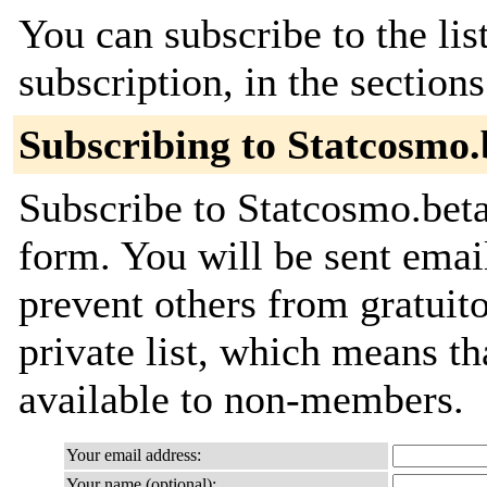
You can subscribe to the lis
subscription, in the section
Subscribing to Statcosmo.
Subscribe to Statcosmo.beta
form. You will be sent emai
prevent others from gratuito
private list, which means th
available to non-members.
Your email address:
Your name (optional):