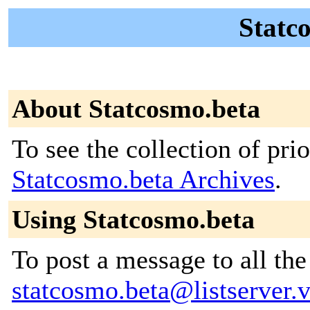
Statco
About Statcosmo.beta
To see the collection of prior
Statcosmo.beta Archives
.
Using Statcosmo.beta
To post a message to all the
statcosmo.beta@listserver.v