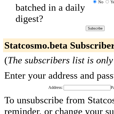
No
Y
batched in a daily
digest?
Statcosmo.beta Subscribe
(
The subscribers list is only
Enter your address and passw
Address:
P
To unsubscribe from Statco
reminder, or change your su