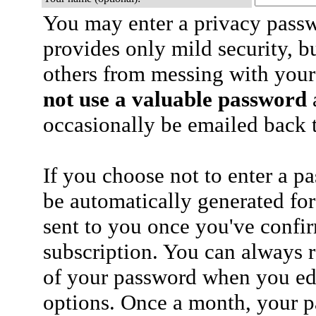
You may enter a privacy pass
provides only mild security, b
others from messing with your
not use a valuable password
a
occasionally be emailed back t
If you choose not to enter a p
be automatically generated for
sent to you once you've confi
subscription. You can always 
of your password when you edi
options. Once a month, your p