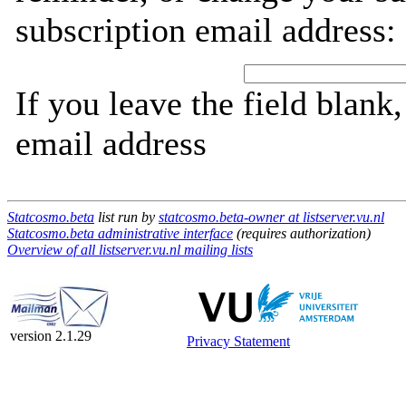
subscription email address:
If you leave the field blank
email address
Statcosmo.beta
list run by
statcosmo.beta-owner at listserver.vu.nl
Statcosmo.beta administrative interface
(requires authorization)
Overview of all listserver.vu.nl mailing lists
version 2.1.29
Privacy Statement