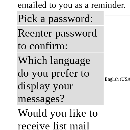
emailed to you as a reminder.
Pick a password:
Reenter password
to confirm:
Which language
do you prefer to
English (US
display your
messages?
Would you like to
receive list mail