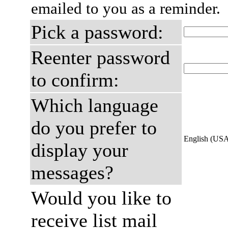
emailed to you as a reminder.
Pick a password:
Reenter password
to confirm:
Which language
do you prefer to
English (US
display your
messages?
Would you like to
receive list mail