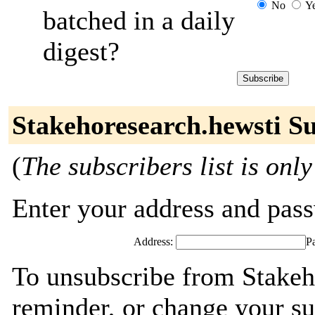
No
Y
batched in a daily
digest?
Stakehoresearch.hewsti Su
(
The subscribers list is only
Enter your address and passw
Address:
P
To unsubscribe from Stakeh
reminder, or change your su