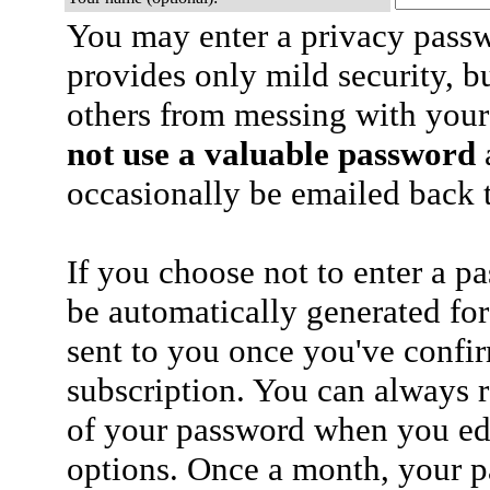
You may enter a privacy pass
provides only mild security, b
others from messing with your
not use a valuable password
a
occasionally be emailed back t
If you choose not to enter a p
be automatically generated for
sent to you once you've confi
subscription. You can always 
of your password when you edi
options. Once a month, your p