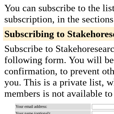
You can subscribe to the lis
subscription, in the section
Subscribing to Stakehores
Subscribe to Stakehoresearch
following form. You will be
confirmation, to prevent ot
you. This is a private list, 
members is not available t
Your email address:
Your name (optional):