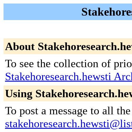
Stakehores
About Stakehoresearch.he
To see the collection of prior
Stakehoresearch.hewsti Arc
Using Stakehoresearch.he
To post a message to all the
stakehoresearch.hewsti@list