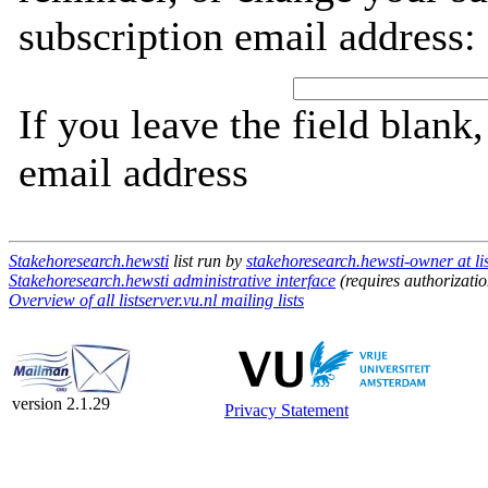
subscription email address:
If you leave the field blank
email address
Stakehoresearch.hewsti
list run by
stakehoresearch.hewsti-owner at lis
Stakehoresearch.hewsti administrative interface
(requires authorizatio
Overview of all listserver.vu.nl mailing lists
version 2.1.29
Privacy Statement