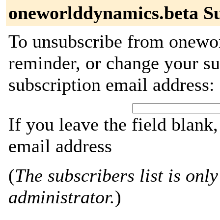
oneworlddynamics.beta Su
To unsubscribe from onewor
reminder, or change your su
subscription email address:
If you leave the field blank
email address
(
The subscribers list is only
administrator.
)