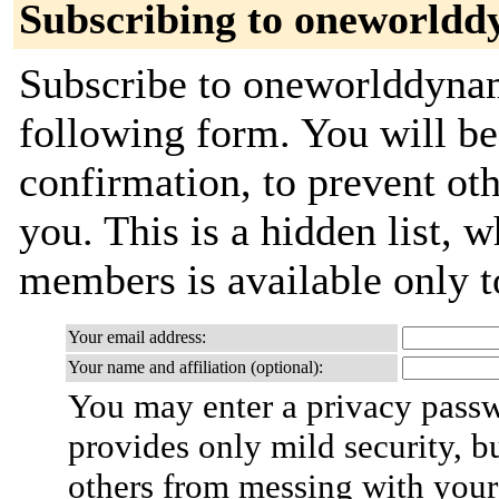
Subscribing to oneworldd
Subscribe to oneworlddynami
following form. You will be
confirmation, to prevent ot
you. This is a hidden list, w
members is available only to
Your email address:
Your name and affiliation (optional):
You may enter a privacy pass
provides only mild security, b
others from messing with your