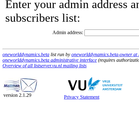
Enter your admin address an
subscribers list:
Admin address:
oneworlddynamics.beta
list run by
oneworlddynamics.beta-owner at li
oneworlddynamics.beta administrative interface
(requires authorizati
Overview of all listserver.vu.nl mailing lists
version 2.1.29
Privacy Statement