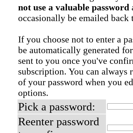
not use a valuable password
a
occasionally be emailed back t
If you choose not to enter a p
be automatically generated for
sent to you once you've confi
subscription. You can always 
of your password when you edi
options.
Pick a password:
Reenter password