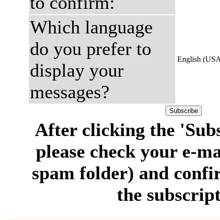
to confirm:
Which language
do you prefer to
English (US
display your
messages?
After clicking the 'Sub
please check your e-ma
spam folder) and confi
the subscript