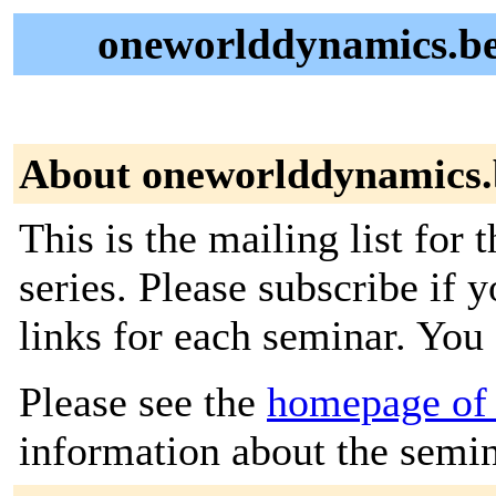
oneworlddynamics.be
About oneworlddynamics.
This is the mailing list fo
series. Please subscribe if
links for each seminar. You
Please see the
homepage of
information about the semin