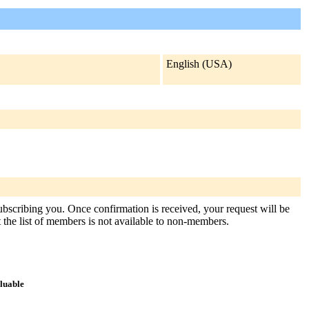
English (USA)
subscribing you. Once confirmation is received, your request will be
at the list of members is not available to non-members.
aluable