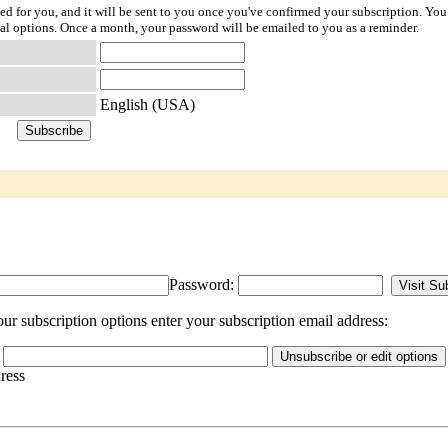
ted for you, and it will be sent to you once you've confirmed your subscription. You
l options. Once a month, your password will be emailed to you as a reminder.
English (USA)
Password:
ur subscription options enter your subscription email address:
dress