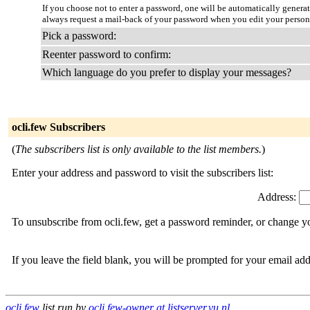
If you choose not to enter a password, one will be automatically genera
always request a mail-back of your password when you edit your persona
Pick a password:
Reenter password to confirm:
Which language do you prefer to display your messages?
ocli.few Subscribers
(
The subscribers list is only available to the list members.
)
Enter your address and password to visit the subscribers list:
Address:
To unsubscribe from ocli.few, get a password reminder, or change yo
If you leave the field blank, you will be prompted for your email ad
ocli.few
list run by
ocli.few-owner at listserver.vu.nl