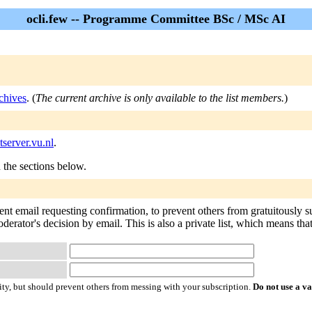
ocli.few -- Programme Committee BSc / MSc AI
chives
. (
The current archive is only available to the list members.
)
tserver.vu.nl
.
n the sections below.
sent email requesting confirmation, to prevent others from gratuitously 
oderator's decision by email. This is also a private list, which means th
ty, but should prevent others from messing with your subscription.
Do not use a v