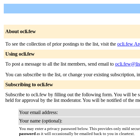
About ocli.few
To see the collection of prior postings to the list, visit the
ocli.few Ar
Using ocli.few
To post a message to all the list members, send email to
ocli.few@lis
You can subscribe to the list, or change your existing subscription, i
Subscribing to ocli.few
Subscribe to ocli.few by filling out the following form. You will be 
held for approval by the list moderator. You will be notified of the m
Your email address:
Your name (optional):
You may enter a privacy password below. This provides only mild securi
password
as it will occasionally be emailed back to you in cleartext.