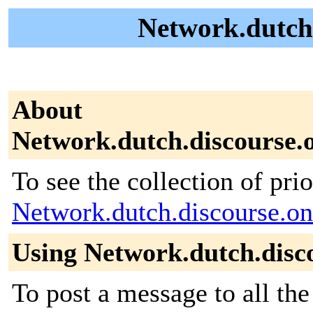
Network.dutch.
About
Network.dutch.discourse.
To see the collection of prior
Network.dutch.discourse.on
Using Network.dutch.disc
To post a message to all the