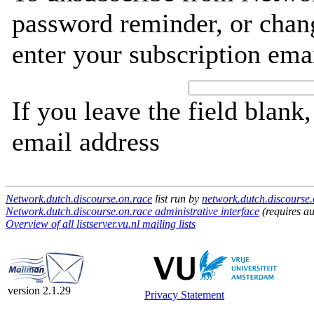
password reminder, or chang
enter your subscription ema
If you leave the field blank
email address
Network.dutch.discourse.on.race
list run by
network.dutch.discourse.o
Network.dutch.discourse.on.race administrative interface
(requires au
Overview of all listserver.vu.nl mailing lists
version 2.1.29
Privacy Statement