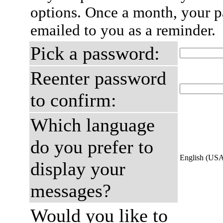
options. Once a month, your p
emailed to you as a reminder.
Pick a password:
Reenter password
to confirm:
Which language
do you prefer to
English (US
display your
messages?
Would you like to