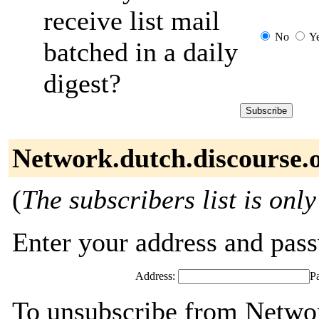
receive list mail
No
Y
batched in a daily
digest?
Network.dutch.discourse.o
(
The subscribers list is only
Enter your address and passw
Address:
P
To unsubscribe from Networ