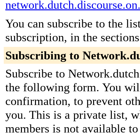
network.dutch.discourse.on.
You can subscribe to the lis
subscription, in the section
Subscribing to Network.du
Subscribe to Network.dutch.
the following form. You wil
confirmation, to prevent ot
you. This is a private list, 
members is not available t