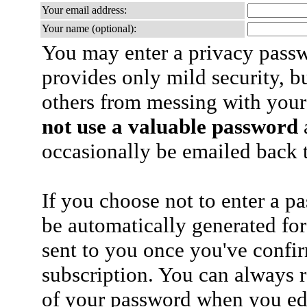
Your email address:
Your name (optional):
You may enter a privacy pass
provides only mild security, b
others from messing with your
not use a valuable password
a
occasionally be emailed back t
If you choose not to enter a p
be automatically generated for
sent to you once you've confi
subscription. You can always 
of your password when you edi