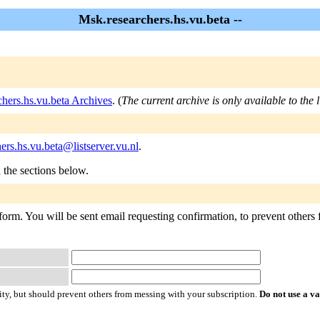
Msk.researchers.hs.vu.beta --
hers.hs.vu.beta Archives
. (
The current archive is only available to the 
ers.hs.vu.beta@listserver.vu.nl
.
n the sections below.
form. You will be sent email requesting confirmation, to prevent others 
ty, but should prevent others from messing with your subscription.
Do not use a v