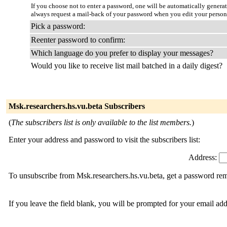
If you choose not to enter a password, one will be automatically genera
always request a mail-back of your password when you edit your person
Pick a password:
Reenter password to confirm:
Which language do you prefer to display your messages?
Would you like to receive list mail batched in a daily digest?
Msk.researchers.hs.vu.beta Subscribers
(
The subscribers list is only available to the list members.
)
Enter your address and password to visit the subscribers list:
Address:
To unsubscribe from Msk.researchers.hs.vu.beta, get a password remi
If you leave the field blank, you will be prompted for your email ad