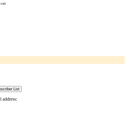
 can
l address: