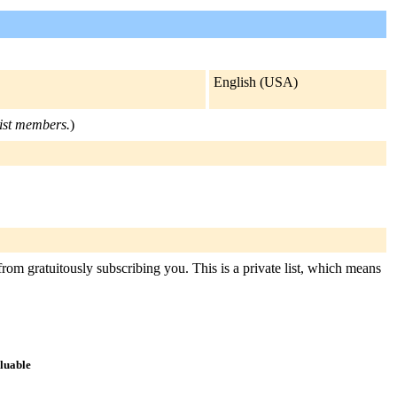
English (USA)
list members.
)
from gratuitously subscribing you. This is a private list, which means
aluable