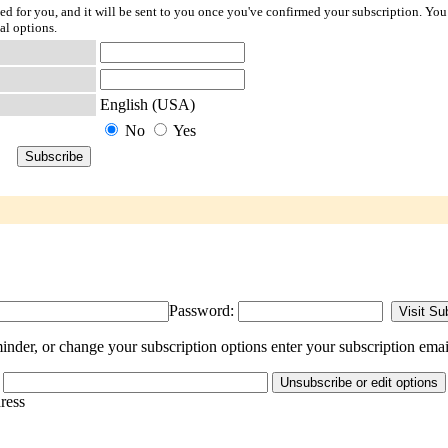
ted for you, and it will be sent to you once you've confirmed your subscription. You
al options.
English (USA)
No
Yes
Password:
nder, or change your subscription options enter your subscription emai
dress