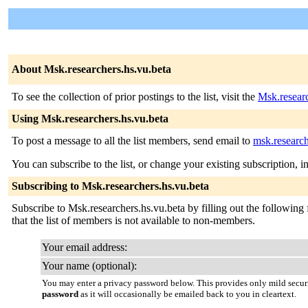
About Msk.researchers.hs.vu.beta
To see the collection of prior postings to the list, visit the
Msk.researc
Using Msk.researchers.hs.vu.beta
To post a message to all the list members, send email to
msk.research
You can subscribe to the list, or change your existing subscription, i
Subscribing to Msk.researchers.hs.vu.beta
Subscribe to Msk.researchers.hs.vu.beta by filling out the following 
that the list of members is not available to non-members.
Your email address:
Your name (optional):
You may enter a privacy password below. This provides only mild securi
password
as it will occasionally be emailed back to you in cleartext.