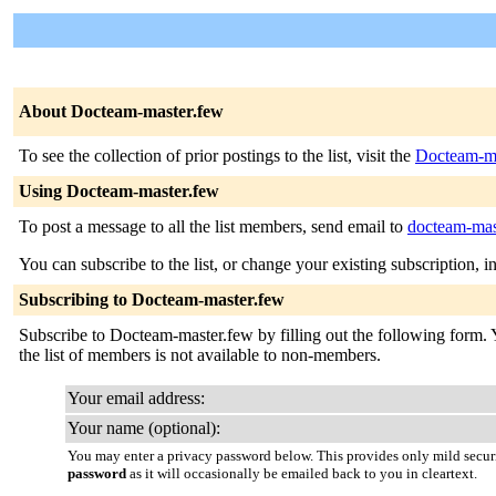
About Docteam-master.few
To see the collection of prior postings to the list, visit the
Docteam-ma
Using Docteam-master.few
To post a message to all the list members, send email to
docteam-mast
You can subscribe to the list, or change your existing subscription, i
Subscribing to Docteam-master.few
Subscribe to Docteam-master.few by filling out the following form. Yo
the list of members is not available to non-members.
Your email address:
Your name (optional):
You may enter a privacy password below. This provides only mild securi
password
as it will occasionally be emailed back to you in cleartext.