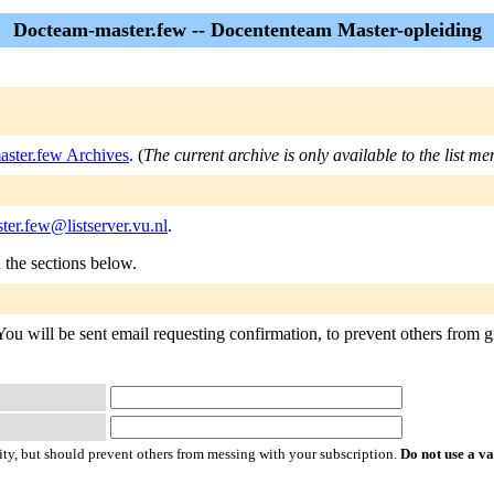
Docteam-master.few -- Docententeam Master-opleiding
ster.few Archives
. (
The current archive is only available to the list m
er.few@listserver.vu.nl
.
n the sections below.
u will be sent email requesting confirmation, to prevent others from gra
ty, but should prevent others from messing with your subscription.
Do not use a v