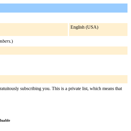
English (USA)
embers.
)
tuitously subscribing you. This is a private list, which means that
aluable