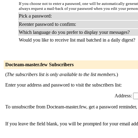
If you choose not to enter a password, one will be automatically genera
always request a mail-back of your password when you edit your persona
Pick a password:
Reenter password to confirm:
Which language do you prefer to display your messages?
Would you like to receive list mail batched in a daily digest?
Docteam-master.few Subscribers
(
The subscribers list is only available to the list members.
)
Enter your address and password to visit the subscribers list:
Address:
To unsubscribe from Docteam-master.few, get a password reminder, o
If you leave the field blank, you will be prompted for your email ad