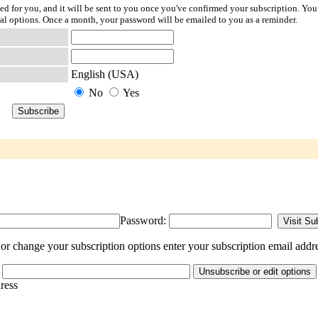
ted for you, and it will be sent to you once you've confirmed your subscription. You
l options. Once a month, your password will be emailed to you as a reminder.
English (USA)
No
Yes
Password:
r change your subscription options enter your subscription email addre
dress