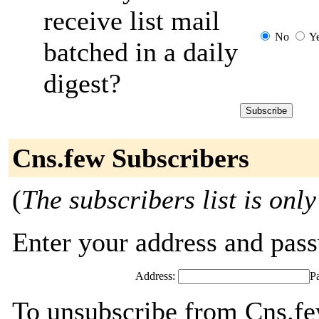
receive list mail
No
Y
batched in a daily
digest?
Cns.few Subscribers
(
The subscribers list is only
Enter your address and passw
Address:
P
To unsubscribe from Cns.fe