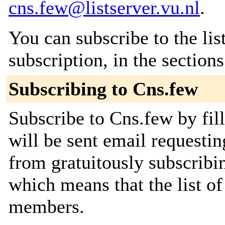
cns.few@listserver.vu.nl
.
You can subscribe to the lis
subscription, in the section
Subscribing to Cns.few
Subscribe to Cns.few by fil
will be sent email requestin
from gratuitously subscribing
which means that the list o
members.