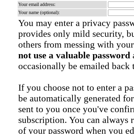
Your email address:
Your name (optional):
You may enter a privacy pass
provides only mild security, b
others from messing with your
not use a valuable password
a
occasionally be emailed back t
If you choose not to enter a p
be automatically generated for
sent to you once you've confi
subscription. You can always 
of your password when you edi