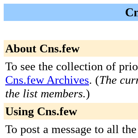
Cn
About Cns.few
To see the collection of prior
Cns.few Archives
. (
The curr
the list members.
)
Using Cns.few
To post a message to all the