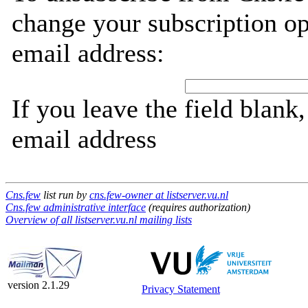
change your subscription op
email address:
If you leave the field blank
email address
Cns.few
list run by
cns.few-owner at listserver.vu.nl
Cns.few administrative interface
(requires authorization)
Overview of all listserver.vu.nl mailing lists
version 2.1.29
Privacy Statement