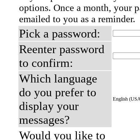
options. Once a month, your p
emailed to you as a reminder.
Pick a password:
Reenter password
to confirm:
Which language
do you prefer to
English (US
display your
messages?
Would you like to