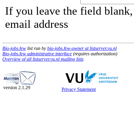
If you leave the field blank
email address
Bio-jobs.few
list run by
bio-jobs.few-owner at listserver.vu.nl
Bio-jobs.few administrative interface
(requires authorization)
Overview of all listserver.vu.nl mailing lists
version 2.1.29
Privacy Statement