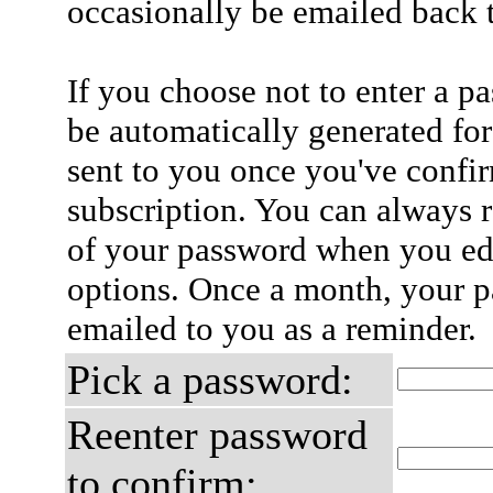
occasionally be emailed back t
If you choose not to enter a p
be automatically generated for
sent to you once you've confi
subscription. You can always 
of your password when you edi
options. Once a month, your p
emailed to you as a reminder.
Pick a password:
Reenter password
to confirm: