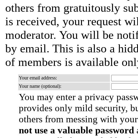
others from gratuitously su
is received, your request wil
moderator. You will be noti
by email. This is also a hidd
of members is available only
Your email address:
Your name (optional):
You may enter a privacy pass
provides only mild security, b
others from messing with your
not use a valuable password
a