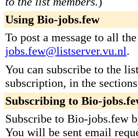
to the list members.
)
Using Bio-jobs.few
To post a message to all th
jobs.few@listserver.vu.nl
.
You can subscribe to the lis
subscription, in the section
Subscribing to Bio-jobs.f
Subscribe to Bio-jobs.few by
You will be sent email requ