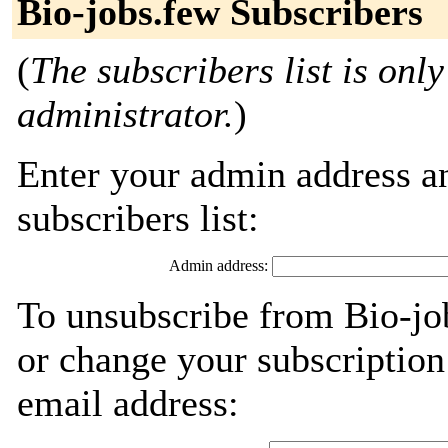
Bio-jobs.few Subscribers
(
The subscribers list is only
administrator.
)
Enter your admin address an
subscribers list:
Admin address:
To unsubscribe from Bio-jo
or change your subscription
email address: