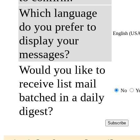
Which language
do you prefer to
English (US
display your
messages?
Would you like to
receive list mail
No
Y
batched in a daily
digest?