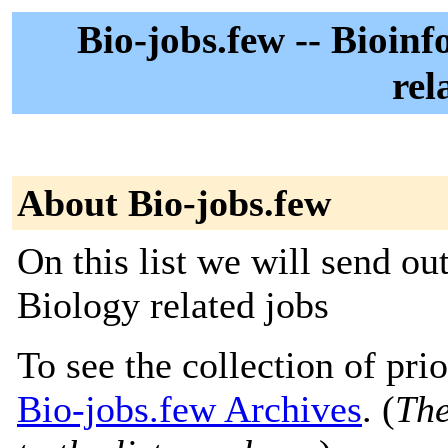
Bio-jobs.few -- Bioin
rel
About Bio-jobs.few
On this list we will send o
Biology related jobs
To see the collection of prior
Bio-jobs.few Archives
. (
The