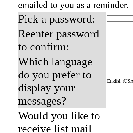
emailed to you as a reminder.
Pick a password:
Reenter password
to confirm:
Which language
do you prefer to
English (US
display your
messages?
Would you like to
receive list mail