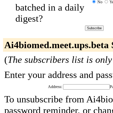
No
Y
batched in a daily
digest?
Ai4biomed.meet.ups.beta 
(
The subscribers list is only
Enter your address and passw
Address:
P
To unsubscribe from Ai4bio
password reminder, or chang