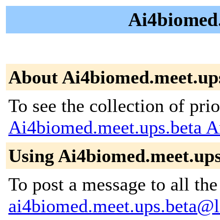
Ai4biomed.
About Ai4biomed.meet.up
To see the collection of prior
Ai4biomed.meet.ups.beta A
Using Ai4biomed.meet.ups
To post a message to all the
ai4biomed.meet.ups.beta@li