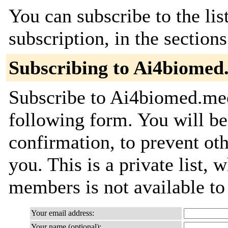
You can subscribe to the lis
subscription, in the section
Subscribing to Ai4biomed
Subscribe to Ai4biomed.meet
following form. You will be
confirmation, to prevent ot
you. This is a private list, 
members is not available t
Your email address:
Your name (optional):