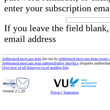
enter your subscription ema
If you leave the field blank
email address
Ai4biomed.meet.ups.beta
list run by
ai4biomed.meet.ups.beta-owner at
Ai4biomed.meet.ups.beta administrative interface
(requires authorizat
Overview of all listserver.vu.nl mailing lists
version 2.1.29
Privacy Statement