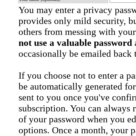
You may enter a privacy pass
provides only mild security, b
others from messing with your
not use a valuable password
a
occasionally be emailed back t
If you choose not to enter a p
be automatically generated for
sent to you once you've confi
subscription. You can always 
of your password when you edi
options. Once a month, your p