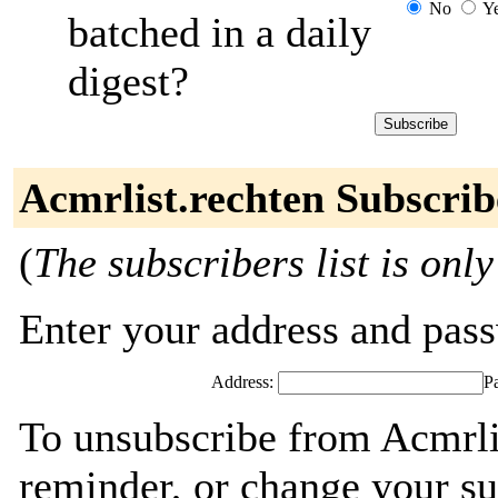
No
Y
batched in a daily
digest?
Acmrlist.rechten Subscrib
(
The subscribers list is only
Enter your address and passw
Address:
P
To unsubscribe from Acmrli
reminder, or change your su