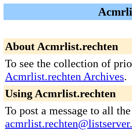
Acmrli
About Acmrlist.rechten
To see the collection of prior
Acmrlist.rechten Archives
.
Using Acmrlist.rechten
To post a message to all the
acmrlist.rechten@listserver