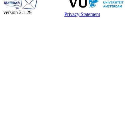
version 2.1.29
Privacy Statement