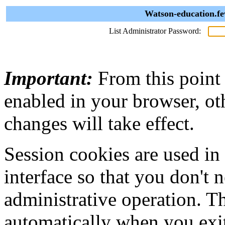
Watson-education.fe
List Administrator Password:
Important:
From this point
enabled in your browser, ot
changes will take effect.
Session cookies are used in
interface so that you don't 
administrative operation. Th
automatically when you exi