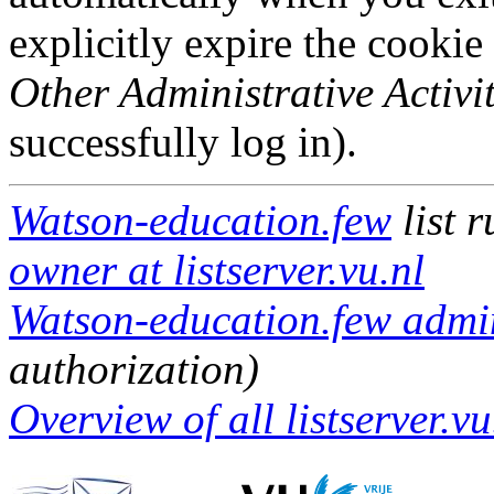
explicitly expire the cookie
Other Administrative Activit
successfully log in).
Watson-education.few
list 
owner at listserver.vu.nl
Watson-education.few admini
authorization)
Overview of all listserver.vu