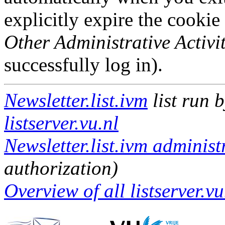
explicitly expire the cookie
Other Administrative Activit
successfully log in).
Newsletter.list.ivm
list run 
listserver.vu.nl
Newsletter.list.ivm administ
authorization)
Overview of all listserver.vu