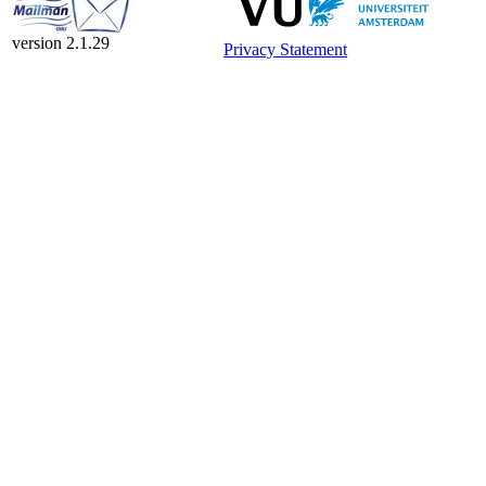
version 2.1.29
Privacy Statement