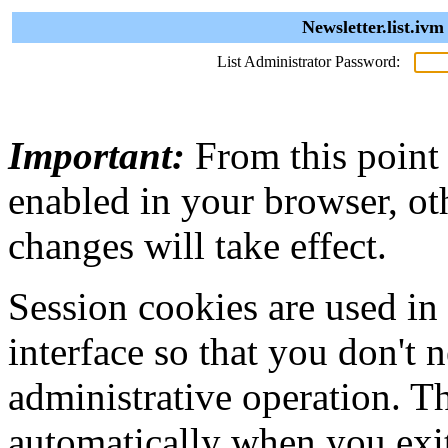
Newsletter.list.iv
List Administrator Password:
Important:
From this point
enabled in your browser, ot
changes will take effect.
Session cookies are used in
interface so that you don't 
administrative operation. Th
automatically when you exi