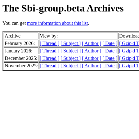
The Sbi-group.beta Archives
You can get
more information about this list
.
Archive
View by:
Download
February 2026:
[ Thread ]
[ Subject ]
[ Author ]
[ Date ]
[ Gzip'd 
January 2026:
[ Thread ]
[ Subject ]
[ Author ]
[ Date ]
[ Gzip'd 
December 2025:
[ Thread ]
[ Subject ]
[ Author ]
[ Date ]
[ Gzip'd 
November 2025:
[ Thread ]
[ Subject ]
[ Author ]
[ Date ]
[ Gzip'd T