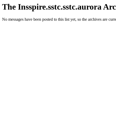
The Insspire.sstc.sstc.aurora Ar
No messages have been posted to this list yet, so the archives are cur