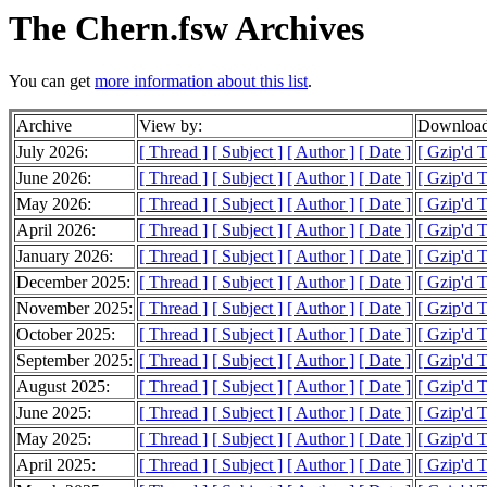
The Chern.fsw Archives
You can get
more information about this list
.
Archive
View by:
Download
July 2026:
[ Thread ]
[ Subject ]
[ Author ]
[ Date ]
[ Gzip'd 
June 2026:
[ Thread ]
[ Subject ]
[ Author ]
[ Date ]
[ Gzip'd 
May 2026:
[ Thread ]
[ Subject ]
[ Author ]
[ Date ]
[ Gzip'd 
April 2026:
[ Thread ]
[ Subject ]
[ Author ]
[ Date ]
[ Gzip'd 
January 2026:
[ Thread ]
[ Subject ]
[ Author ]
[ Date ]
[ Gzip'd 
December 2025:
[ Thread ]
[ Subject ]
[ Author ]
[ Date ]
[ Gzip'd 
November 2025:
[ Thread ]
[ Subject ]
[ Author ]
[ Date ]
[ Gzip'd 
October 2025:
[ Thread ]
[ Subject ]
[ Author ]
[ Date ]
[ Gzip'd 
September 2025:
[ Thread ]
[ Subject ]
[ Author ]
[ Date ]
[ Gzip'd 
August 2025:
[ Thread ]
[ Subject ]
[ Author ]
[ Date ]
[ Gzip'd 
June 2025:
[ Thread ]
[ Subject ]
[ Author ]
[ Date ]
[ Gzip'd 
May 2025:
[ Thread ]
[ Subject ]
[ Author ]
[ Date ]
[ Gzip'd 
April 2025:
[ Thread ]
[ Subject ]
[ Author ]
[ Date ]
[ Gzip'd 