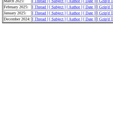
March 2025:
[ Thread ]
[ Subject ]
[ Author ]
[ Date ]
[ Gzip'd 
February 2025:
[ Thread ]
[ Subject ]
[ Author ]
[ Date ]
[ Gzip'd 
January 2025:
[ Thread ]
[ Subject ]
[ Author ]
[ Date ]
[ Gzip'd 
December 2024:
[ Thread ]
[ Subject ]
[ Author ]
[ Date ]
[ Gzip'd 