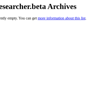
esearcher.beta Archives
rently empty. You can get
more information about this list
.