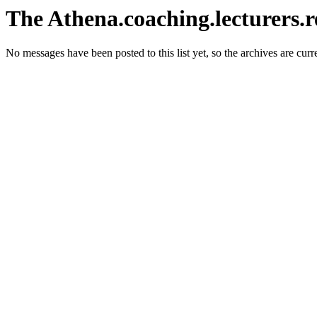
The Athena.coaching.lecturers.r
No messages have been posted to this list yet, so the archives are cur