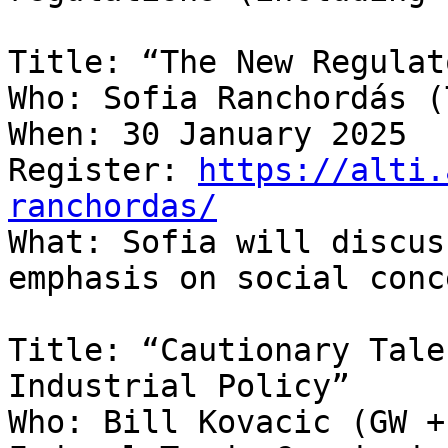
Title: “The New Regulat
Who: Sofia Ranchordás (
When: 30 January 2025

Register: 
https://alti.
ranchordas/

What: Sofia will discus
emphasis on social conc
Title: “Cautionary Tale
Industrial Policy”

Who: Bill Kovacic (GW +