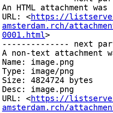
An HTML attachment was 
URL: <
https://listserve
amsterdam.rch/attachmen
0001.html
>

-------------- next par
A non-text attachment w
Name: image.png

Type: image/png

Size: 4824724 bytes

Desc: image.png

URL: <
https://listserve
amsterdam.rch/attachmen