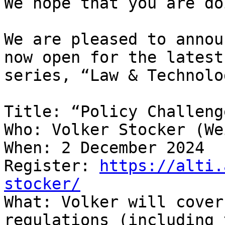
We hope that you are do
We are pleased to annou
now open for the latest
series, “Law & Technolo
Title: “Policy Challeng
Who: Volker Stocker (We
When: 2 December 2024

Register: 
https://alti.
stocker/

What: Volker will cover
regulations (including 