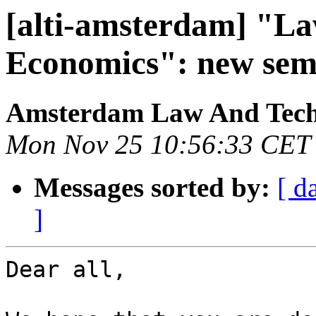
[alti-amsterdam] "L
Economics": new sem
Amsterdam Law And Techn
Mon Nov 25 10:56:33 CET
Messages sorted by:
[ d
]
Dear all,
