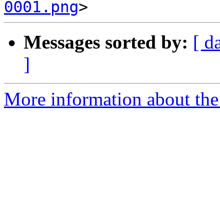
0001.png
Messages sorted by:
[ d
]
More information about the 