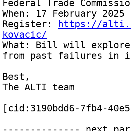
Federal Trade Commission
When: 17 February 2025

Register: 
https://alti.
kovacic/

What: Bill will explore
from past failures in i
Best,

The ALTI team

[cid:3190bdd6-7fb4-40e5
-------------- next par