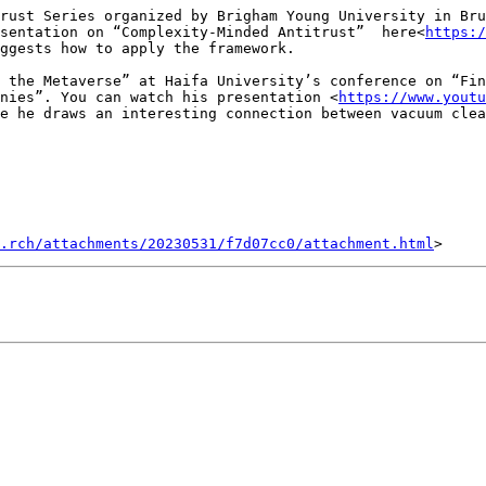
rust Series organized by Brigham Young University in Bru
sentation on “Complexity-Minded Antitrust”  here<
https:/
ggests how to apply the framework.

 the Metaverse” at Haifa University’s conference on “Fin
nies”. You can watch his presentation <
https://www.youtu
e he draws an interesting connection between vacuum clea
.rch/attachments/20230531/f7d07cc0/attachment.html