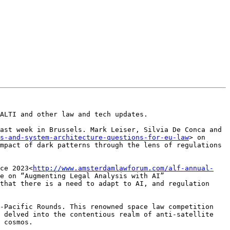
ALTI and other law and tech updates.

ast week in Brussels. Mark Leiser, Silvia De Conca and 
s-and-system-architecture-questions-for-eu-law
> on 
mpact of dark patterns through the lens of regulations 
ce 2023<
http://www.amsterdamlawforum.com/alf-annual-
e on “Augmenting Legal Analysis with AI” 
that there is a need to adapt to AI, and regulation 
-Pacific Rounds. This renowned space law competition 
 delved into the contentious realm of anti-satellite 
 cosmos.
