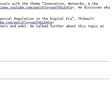
ssels with the theme “Innovation, Networks, & the 
/www.youtube.com/watch?v=yaqfXOiE4tg
>. He discusses why 
ancial Regulation in the Digital Era”, Thibault 
be.com/watch?v=yaqfXOiE4tg
> 
ners and web3. He talked further about this topic at 