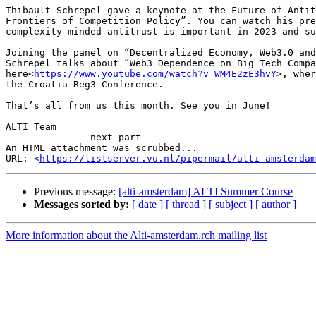
Thibault Schrepel gave a keynote at the Future of Antit
Frontiers of Competition Policy”. You can watch his pre
complexity-minded antitrust is important in 2023 and su
Joining the panel on “Decentralized Economy, Web3.0 and
Schrepel talks about “Web3 Dependence on Big Tech Compa
here<
https://www.youtube.com/watch?v=WM4E2zE3hvY
>, wher
the Croatia Reg3 Conference.

That’s all from us this month. See you in June!

ALTI Team

-------------- next part --------------

An HTML attachment was scrubbed...

URL: <
https://listserver.vu.nl/pipermail/alti-amsterdam
Previous message:
[alti-amsterdam] ALTI Summer Course
Messages sorted by:
[ date ]
[ thread ]
[ subject ]
[ author ]
More information about the Alti-amsterdam.rch mailing list