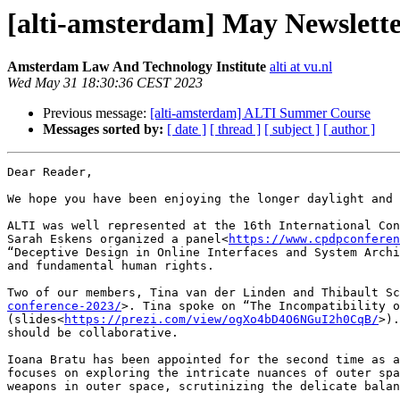
[alti-amsterdam] May Newslett
Amsterdam Law And Technology Institute
alti at vu.nl
Wed May 31 18:30:36 CEST 2023
Previous message:
[alti-amsterdam] ALTI Summer Course
Messages sorted by:
[ date ]
[ thread ]
[ subject ]
[ author ]
Dear Reader,

We hope you have been enjoying the longer daylight and 
ALTI was well represented at the 16th International Con
Sarah Eskens organized a panel<
https://www.cpdpconferen
“Deceptive Design in Online Interfaces and System Archi
and fundamental human rights.

Two of our members, Tina van der Linden and Thibault Sc
conference-2023/
>. Tina spoke on “The Incompatibility o
(slides<
https://prezi.com/view/ogXo4bD4O6NGuI2h0CqB/
>).
should be collaborative.

Ioana Bratu has been appointed for the second time as a
focuses on exploring the intricate nuances of outer spa
weapons in outer space, scrutinizing the delicate balan