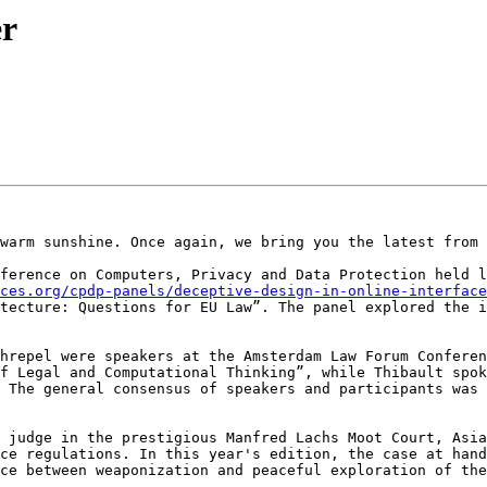
er
warm sunshine. Once again, we bring you the latest from 
ference on Computers, Privacy and Data Protection held l
ces.org/cpdp-panels/deceptive-design-in-online-interface
tecture: Questions for EU Law”. The panel explored the i
hrepel were speakers at the Amsterdam Law Forum Conferen
f Legal and Computational Thinking”, while Thibault spok
 The general consensus of speakers and participants was 
 judge in the prestigious Manfred Lachs Moot Court, Asia
ce regulations. In this year's edition, the case at hand
ce between weaponization and peaceful exploration of the