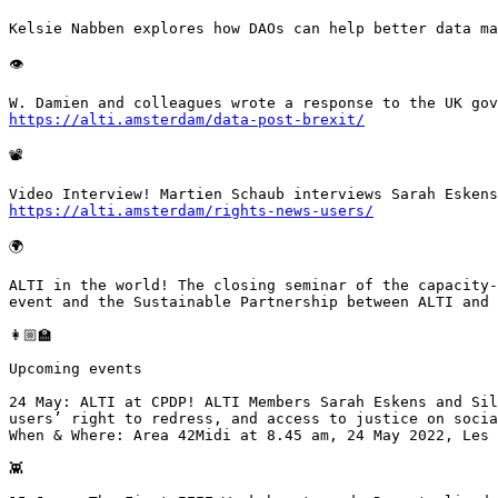
Kelsie Nabben explores how DAOs can help better data ma
👁

https://alti.amsterdam/data-post-brexit/
📽

https://alti.amsterdam/rights-news-users/
🌍

ALTI in the world! The closing seminar of the capacity-
event and the Sustainable Partnership between ALTI and 
👩🏼‍🏫

Upcoming events

24 May: ALTI at CPDP! ALTI Members Sarah Eskens and Sil
users’ right to redress, and access to justice on socia
When & Where: Area 42Midi at 8.45 am, 24 May 2022, Les 
👾
