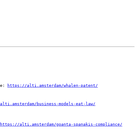
e: 
https://alti.amsterdam/whalen-patent/
alti.amsterdam/business-models-eat-law/
https://alti.amsterdam/goanta-spanakis-compliance/