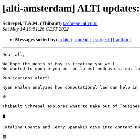
[alti-amsterdam] ALTI updates
Schrepel, T.A.M. (Thibault)
t.schrepel at vu.nl
Sat May 14 10:51:26 CEST 2022
Messages sorted by:
[ date ]
[ thread ]
[ subject ]
[ author ]
Dear all,

We hope the month of May is treating you well.

We wanted to update you on the latest endeavors, so, le
Publications alert!

Ryan Whalen analyzes how computational law can help in 
🍓

Thibault Schrepel explores what to make out of “busines
🖥

Catalina Goanta and Jerry Spanakis dive into content mo
🟥
