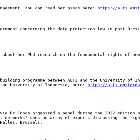
nagement. You can read her piece here: 
https://alti.amst
building programme between ALTI and the University of In
the University of Indonesia, here: 
https://alti.amsterda
via De Conca organized a panel during the 2022 edition o
l networks" sees an array of experts discussing the righ
Halles, Brussels.
