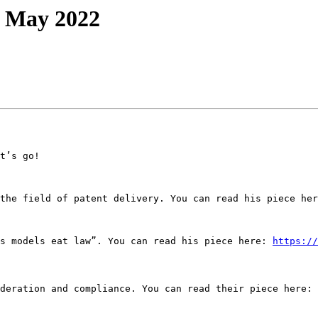
: May 2022
t’s go!

the field of patent delivery. You can read his piece her
s models eat law”. You can read his piece here: 
https://
deration and compliance. You can read their piece here: 