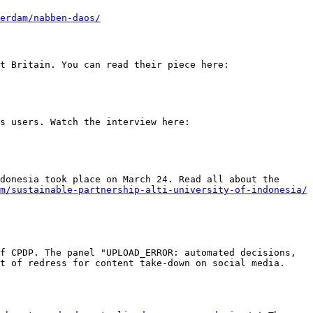
erdam/nabben-daos/
W. Damien and colleagues wrote a response to the UK government concerning the data protection law in post-Brexit Britain. You can read their piece here: 
Video Interview! Martien Schaub interviews Sarah Eskens about her Phd-research on the fundamental rights of news users. Watch the interview here: 
donesia took place on March 24. Read all about the 
m/sustainable-partnership-alti-university-of-indonesia/
f CPDP. The panel "UPLOAD_ERROR: automated decisions, 
t of redress for content take-down on social media. 