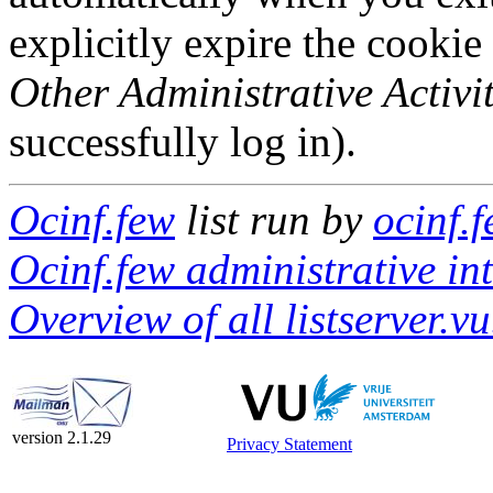
explicitly expire the cookie
Other Administrative Activit
successfully log in).
Ocinf.few
list run by
ocinf.f
Ocinf.few administrative in
Overview of all listserver.vu
version 2.1.29
Privacy Statement