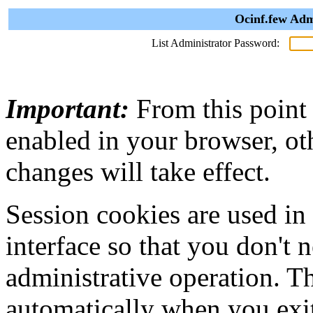
Ocinf.few Adm
List Administrator Password:
Important:
From this point
enabled in your browser, ot
changes will take effect.
Session cookies are used in
interface so that you don't 
administrative operation. Th
automatically when you exi